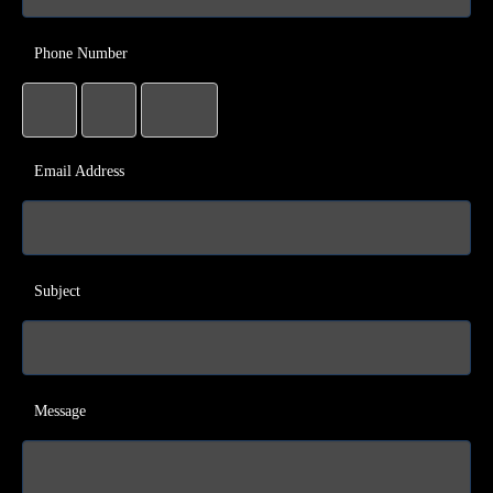
Phone Number
Email Address
Subject
Message