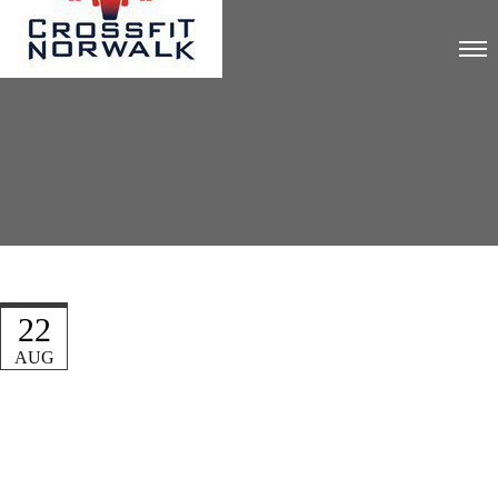
22
AUG