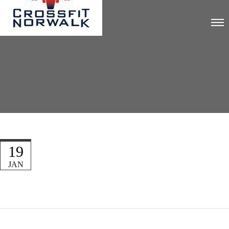
19
JAN