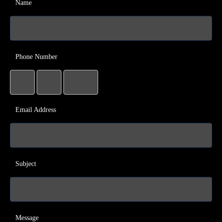
Name
Phone Number
Email Address
Subject
Message