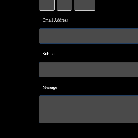
Email Address
Subject
Message