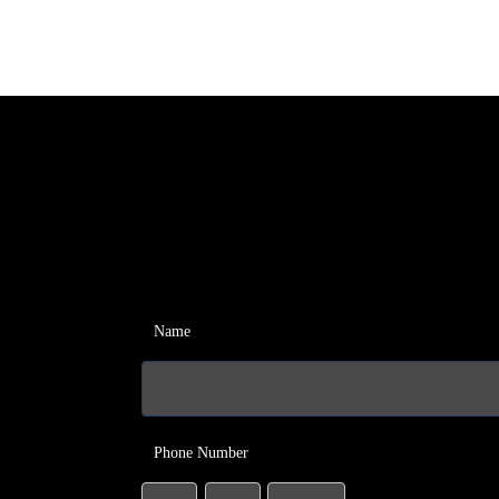
Name
Phone Number