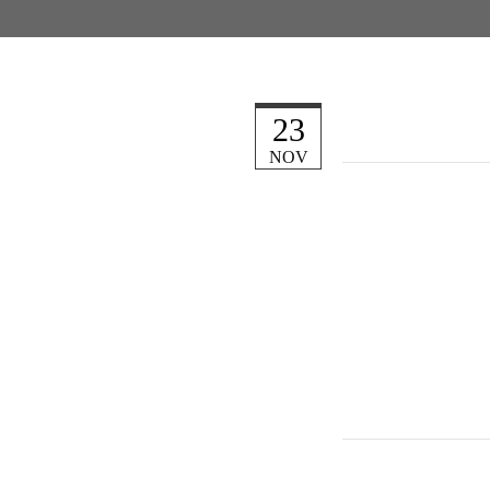
23
NOV