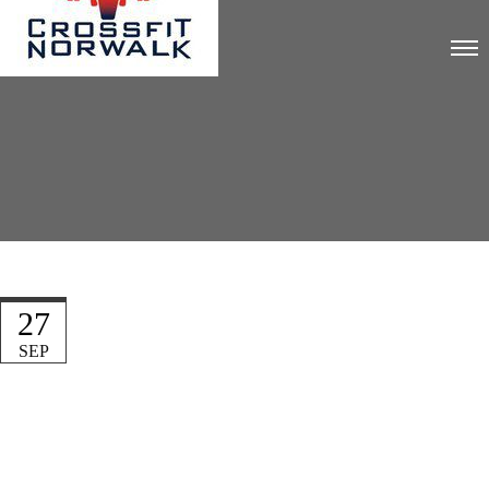
27
SEP