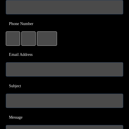
Phone Number
Email Address
Subject
Message