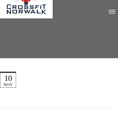
10
NOV