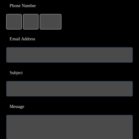
Phone Number
Email Address
Subject
Message