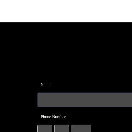
Name
Phone Number