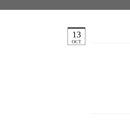
13
OCT