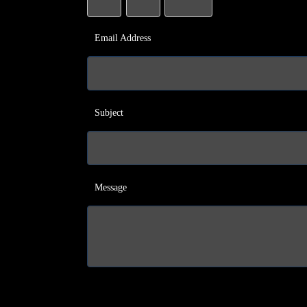
Email Address
Subject
Message