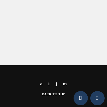
BACK TO TOP