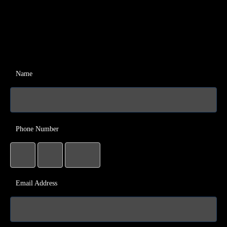
Name
Phone Number
Email Address