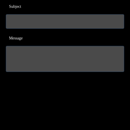
Subject
Message