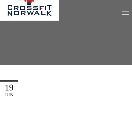
19
JUN