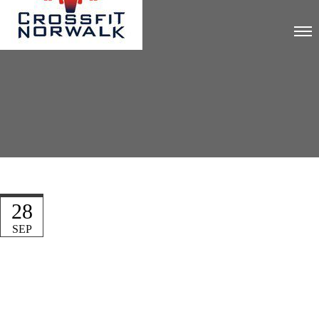
28
SEP