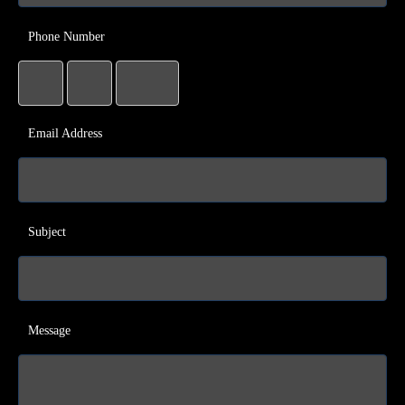
Phone Number
Email Address
Subject
Message