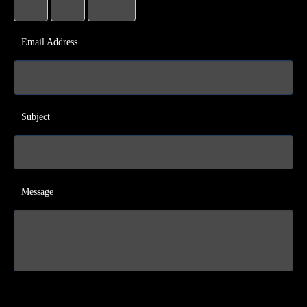
Email Address
Subject
Message