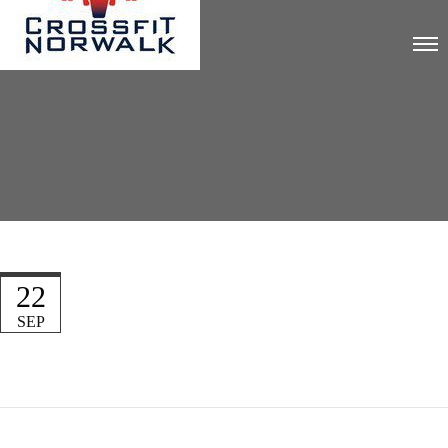
22
SEP