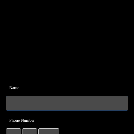
Name
Phone Number