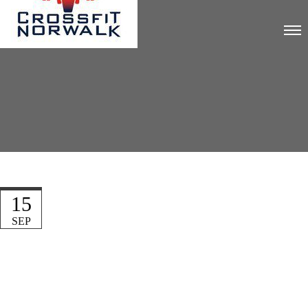
15
SEP