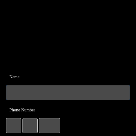
Name
Phone Number