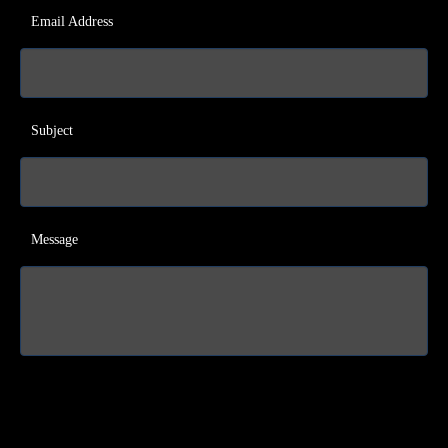
Email Address
Subject
Message